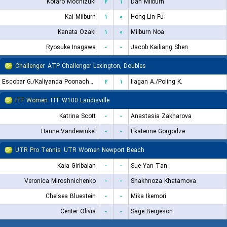
Kotaro Mochizuki
۲
۱
Dan Milburn
Kai Milburn
۱
۰
Hong-Lin Fu
Kanata Ozaki
۱
۰
Milburn Noa
Ryosuke Inagawa
-
-
Jacob Kailiang Shen
Challenger
ATP Challenger Lexington, Doubles
Escobar G./Kaliyanda Poonacha N.
۲
۱
Ilagan A./Poling K.
ITF Women
ITF W100 Landisville
Katrina Scott
-
-
Anastasia Zakharova
Hanne Vandewinkel
-
-
Ekaterine Gorgodze
UTR Pro Tennis
UTR Women Newport Beach
Kaia Giribalan
-
-
Sue Yan Tan
Veronica Miroshnichenko
-
-
Shakhnoza Khatamova
Chelsea Bluestein
-
-
Mika Ikemori
Center Olivia
-
-
Sage Bergeson