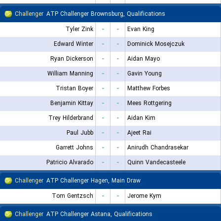
Challenger
ATP Challenger Brownsburg, Qualifications
Tyler Zink
-
-
Evan King
Edward Winter
-
-
Dominick Mosejczuk
Ryan Dickerson
-
-
Aidan Mayo
William Manning
-
-
Gavin Young
Tristan Boyer
-
-
Matthew Forbes
Benjamin Kittay
-
-
Mees Rottgering
Trey Hilderbrand
-
-
Aidan Kim
Paul Jubb
-
-
Ajeet Rai
Garrett Johns
-
-
Anirudh Chandrasekar
Patricio Alvarado
-
-
Quinn Vandecasteele
Challenger
ATP Challenger Hagen, Main Draw
Tom Gentzsch
-
-
Jerome Kym
Challenger
ATP Challenger Astana, Qualifications