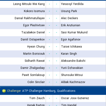
Leong Mitsuki Wei Kang
-
-
Yerassyl Yerdilda
Kokoro Isomura
-
-
Uisung Park
Danial Rakhmatullayev
-
-
Alec Deckers
Egor Pleshivtsev
-
-
Erik Arutiunian
Tazabekov Daniel
-
-
Sasi Kumar Mukund
Daniil Ostapenkov
-
-
Egor Agafonov
Hyeon Chung
-
-
Taisei Ichikawa
Martin Borisiouk
-
-
Karan Singh
Sidharth Rawat
-
-
Aleksandre Bakshi
Damir Zhalgasbay
-
-
Yurii Dzhavakian
Pawit Sornlaksup
-
-
Shunsuke Mitsui
Colin Sinclair
-
-
Alibek Kachmazov
Challenger
ATP Challenger Hamburg, Qualifications
Tom Zeuch
-
-
Oscar Jose Gutierrez
Hynek Barton
-
-
Tim Handel