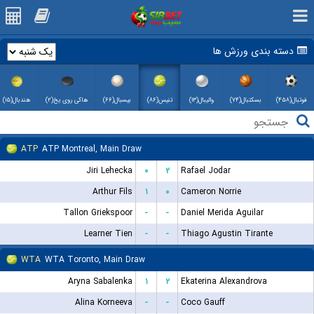
دسته بندی ورزش ها
هندبال(۱۵)
هاکی روی یخ(۲)
بیسبال(۶۶)
تنیس(۸۶)
والیبال(۱۳)
بسکتبال(۷۴)
فوتبال(۴۵۸)
ATP
ATP Montreal, Main Draw
Jiri Lehecka
۰
۲
Rafael Jodar
Arthur Fils
۱
۰
Cameron Norrie
Tallon Griekspoor
-
-
Daniel Merida Aguilar
Learner Tien
-
-
Thiago Agustin Tirante
WTA
WTA Toronto, Main Draw
Aryna Sabalenka
۱
۲
Ekaterina Alexandrova
Alina Korneeva
-
-
Coco Gauff