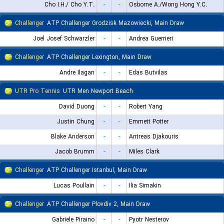
Cho I.H./ Cho Y.T.
-
-
Osborne A./Wong Hong Y.C.
Challenger
ATP Challenger Grodzisk Mazowiecki, Main Draw
Joel Josef Schwarzler
-
-
Andrea Guerrieri
Challenger
ATP Challenger Lexington, Main Draw
Andre Ilagan
-
-
Edas Butvilas
UTR Pro Tennis
UTR Men Newport Beach
David Duong
-
-
Robert Yang
Justin Chung
-
-
Emmett Potter
Blake Anderson
-
-
Antreas Djakouris
Jacob Brumm
-
-
Miles Clark
Challenger
ATP Challenger Istanbul, Main Draw
Lucas Poullain
-
-
Ilia Simakin
Challenger
ATP Challenger Plovdiv 2, Main Draw
Gabriele Piraino
-
-
Pyotr Nesterov