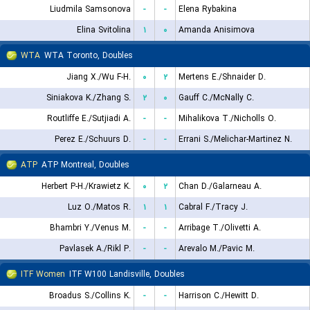
Liudmila Samsonova
-
-
Elena Rybakina
Elina Svitolina
۱
۰
Amanda Anisimova
WTA
WTA Toronto, Doubles
Jiang X./Wu F-H.
۰
۲
Mertens E./Shnaider D.
Siniakova K./Zhang S.
۲
۰
Gauff C./McNally C.
Routliffe E./Sutjiadi A.
-
-
Mihalikova T./Nicholls O.
Perez E./Schuurs D.
-
-
Errani S./Melichar-Martinez N.
ATP
ATP Montreal, Doubles
Herbert P-H./Krawietz K.
۰
۲
Chan D./Galarneau A.
Luz O./Matos R.
۱
۱
Cabral F./Tracy J.
Bhambri Y./Venus M.
-
-
Arribage T./Olivetti A.
Pavlasek A./Rikl P.
-
-
Arevalo M./Pavic M.
ITF Women
ITF W100 Landisville, Doubles
Broadus S./Collins K.
-
-
Harrison C./Hewitt D.