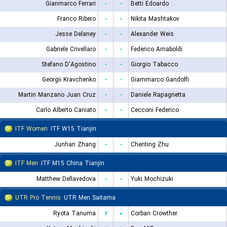
Gianmarco Ferrari
-
-
Betti Edoardo
Franco Ribero
-
-
Nikita Mashtakov
Jesse Delaney
-
-
Alexander Weis
Gabriele Crivellaro
-
-
Federico Arnaboldi
Stefano D'Agostino
-
-
Giorgio Tabacco
Georgii Kravchenko
-
-
Giammarco Gandolfi
Martin Manzano Juan Cruz
-
-
Daniele Rapagnetta
Carlo Alberto Caniato
-
-
Cecconi Federico
ITF Women
ITF W15 Tianjin
Junhan Zhang
-
-
Chenting Zhu
ITF Men
ITF M15 China Tianjin
Matthew Dellavedova
-
-
Yuki Mochizuki
UTR Pro Tennis
UTR Men Saitama
Ryota Tanuma
۲
۰
Corban Crowther