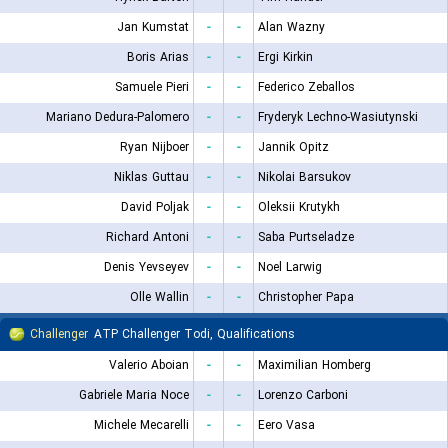
Jan Kumstat
-
-
Alan Wazny
Boris Arias
-
-
Ergi Kirkin
Samuele Pieri
-
-
Federico Zeballos
Mariano Dedura-Palomero
-
-
Fryderyk Lechno-Wasiutynski
Ryan Nijboer
-
-
Jannik Opitz
Niklas Guttau
-
-
Nikolai Barsukov
David Poljak
-
-
Oleksii Krutykh
Richard Antoni
-
-
Saba Purtseladze
Denis Yevseyev
-
-
Noel Larwig
Olle Wallin
-
-
Christopher Papa
Challenger
ATP Challenger Todi, Qualifications
Valerio Aboian
-
-
Maximilian Homberg
Gabriele Maria Noce
-
-
Lorenzo Carboni
Michele Mecarelli
-
-
Eero Vasa