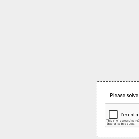
Please solve 